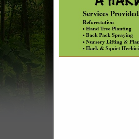
C
Appraisers
Banks
Carbon Sequestration