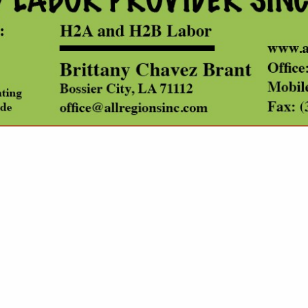
VIEW ALL FEATURED COMPANIES
ATEGORIES
Prescribed Fire Contractors
Public Agency for Forestry
Pulp & Paper