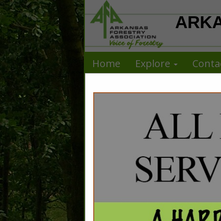
ARKA
Home
Explore
Conta