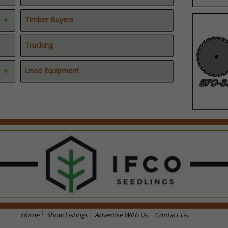
Timber Buyers
Trucking
Used Equipment
Home
Show Listings
Advertise With Us
Contact Us