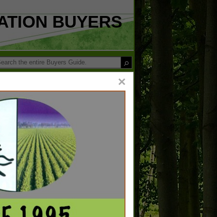
ATION BUYERS
×