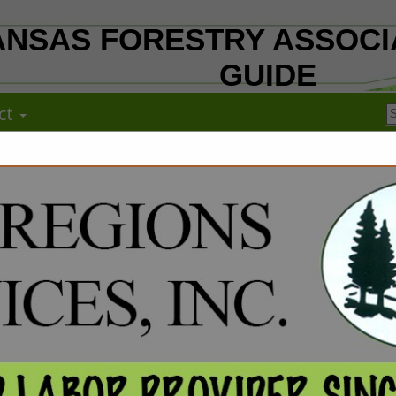
NSAS FORESTRY ASSOCI
GUIDE
ct
FEATURED COMPANIES