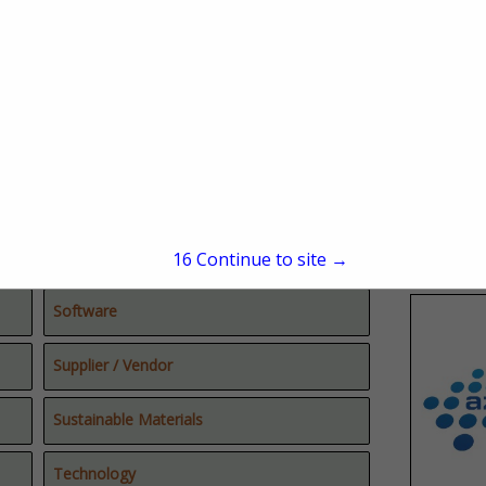
Real Estate
Reforestation
Sawmills
Secondary Manufacturing
Site Development
15
Continue to site →
Software
Supplier / Vendor
Sustainable Materials
Technology