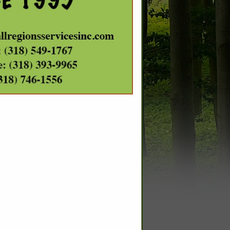
SPOTLIGHTS