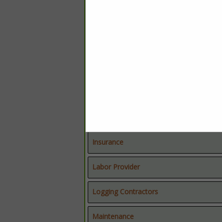
Chemical Applicators
Chemical Suppliers
Education
Equipment Dealers
Equipment Dealers
Forestry Consultants
Truck & Trailer
Insurance
Labor Provider
Logging Contractors
Maintenance