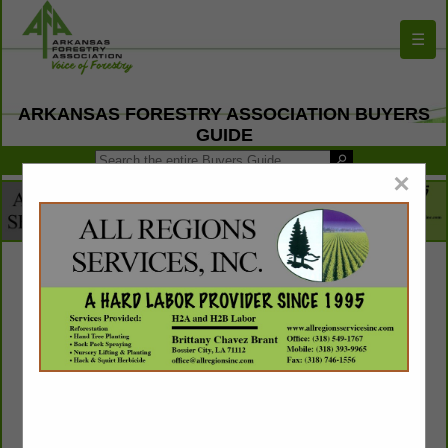
☰
ARKANSAS FORESTRY ASSOCIATION BUYERS
GUIDE
×