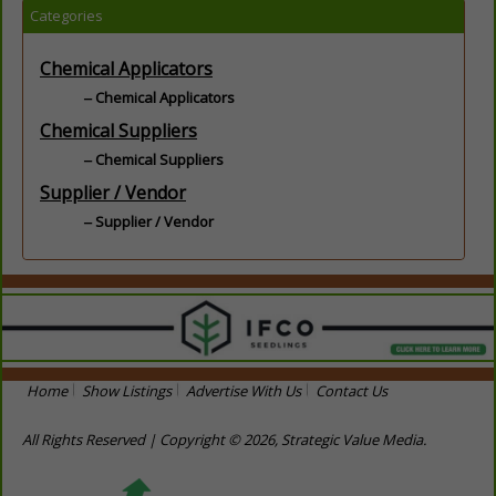
Categories
Chemical Applicators
Chemical Applicators
Chemical Suppliers
Chemical Suppliers
Supplier / Vendor
Supplier / Vendor
Home
Show Listings
Advertise With Us
Contact Us
All Rights Reserved | Copyright © 2026, Strategic Value Media.