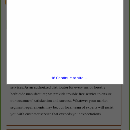
Company Description
Azelis Agricultural & Environmental Solutions (formerly Red River
Specialties) distributes herbicides in the forestry, industrial, aquatic,
right-of-way, and range and pasture markets. With salespeople and
warehouses located throughout the U.S., our people and our
products are available when you need them. As the industry leader
in forestry herbicide distribution, Azelis A&ES offers professional,
16
Continue to site →
site-specific herbicide prescription and turnkey application
services. As an authorized distributor for every major forestry
herbicide manufacturer, we provide trouble-free service to ensure
our customers’ satisfaction and success. Whatever your market
segment requirements may be, our local team of experts will assist
you with customer service that exceeds your expectations.